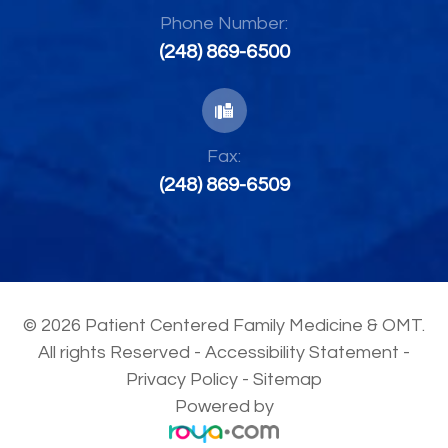
Phone Number:
(248) 869-6500
Fax:
(248) 869-6509
© 2026 Patient Centered Family Medicine & OMT.
All rights Reserved -
Accessibility Statement
-
Privacy Policy
-
Sitemap
Powered by