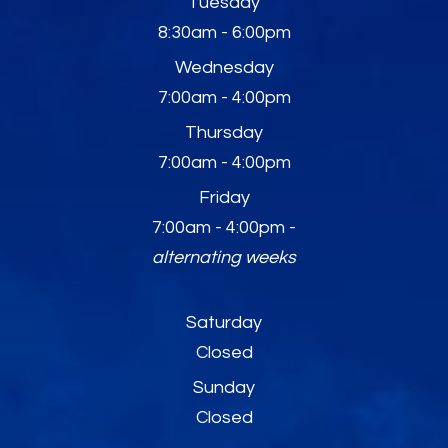
Tuesday
8:30am - 6:00pm
Wednesday
7:00am - 4:00pm
Thursday
7:00am - 4:00pm
Friday
7:00am - 4:00pm -
alternating weeks
Saturday
Closed
Sunday
Closed