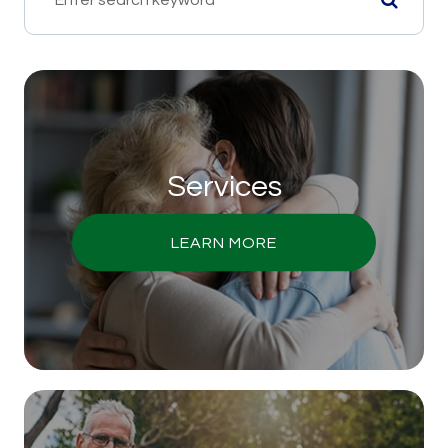
Services
LEARN MORE