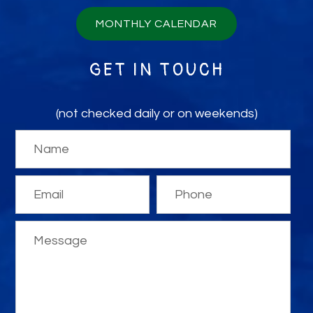
MONTHLY CALENDAR
GET IN TOUCH
(not checked daily or on weekends)