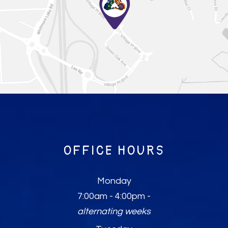
OFFICE HOURS
Monday
7:00am - 4:00pm -
alternating weeks