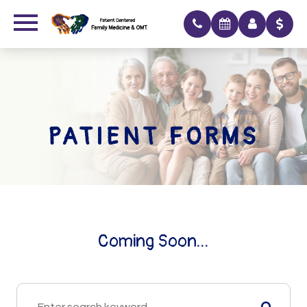
PATIENT FORMS
Coming Soon...