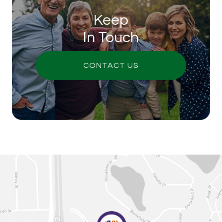
Keep
In Touch
CONTACT US