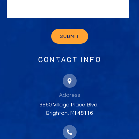
CONTACT INFO
Address
​​​​​​​9960 Village Place Blvd. ​​​​​​​
Brighton, MI 48116